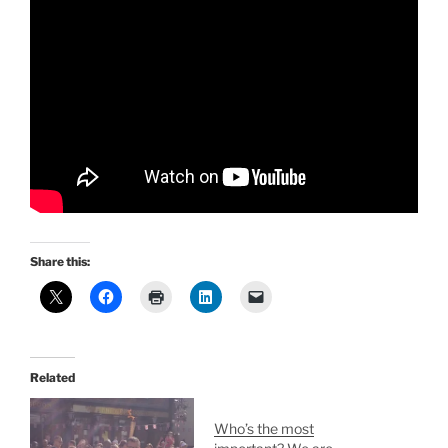
Share this:
Related
Who’s the most