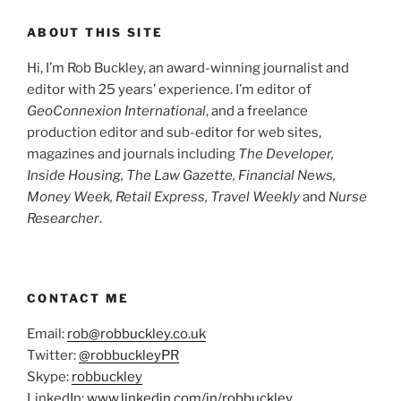
ABOUT THIS SITE
Hi, I’m Rob Buckley, an award-winning journalist and
editor with 25 years’ experience. I’m editor of
GeoConnexion International
, and a freelance
production editor and sub-editor for web sites,
magazines and journals including
The Developer,
Inside Housing,
The Law Gazette, Financial News,
Money Week, Retail Express, Travel Weekly
and
Nurse
Researcher
.
CONTACT ME
Email:
rob@robbuckley.co.uk
Twitter:
@robbuckleyPR
Skype:
robbuckley
LinkedIn:
www.linkedin.com/in/robbuckley