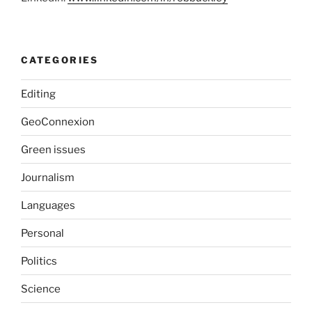
CATEGORIES
Editing
GeoConnexion
Green issues
Journalism
Languages
Personal
Politics
Science