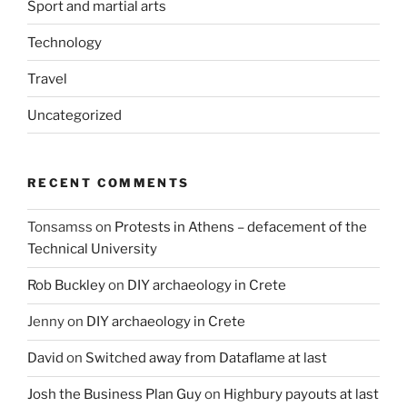
Sport and martial arts
Technology
Travel
Uncategorized
RECENT COMMENTS
Tonsamss
on
Protests in Athens – defacement of the
Technical University
Rob Buckley
on
DIY archaeology in Crete
Jenny
on
DIY archaeology in Crete
David
on
Switched away from Dataflame at last
Josh the Business Plan Guy
on
Highbury payouts at last