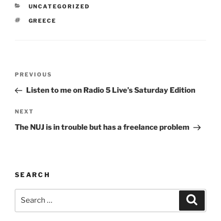
CATEGORIES
UNCATEGORIZED
TAGS
GREECE
Post
Previous
PREVIOUS
navigation
Post
Listen to me on Radio 5 Live’s Saturday Edition
Next
NEXT
Post
The NUJ is in trouble but has a freelance problem
SEARCH
Search
Search
for: