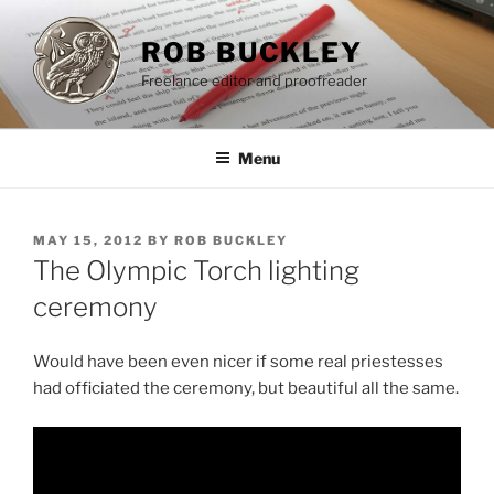
Skip
to
ROB BUCKLEY
content
Freelance editor and proofreader
Menu
POSTED
MAY 15, 2012
BY
ROB BUCKLEY
ON
The Olympic Torch lighting
ceremony
Would have been even nicer if some real priestesses
had officiated the ceremony, but beautiful all the same.