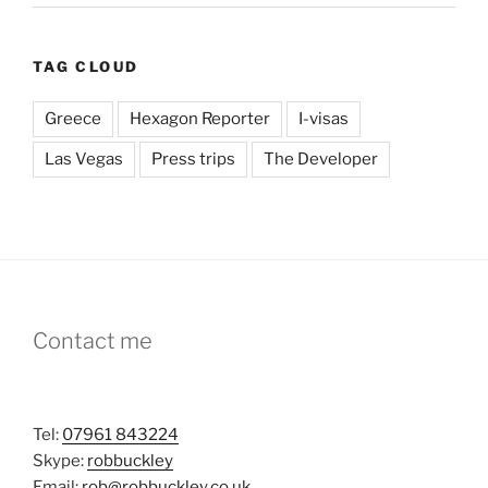
TAG CLOUD
Greece
Hexagon Reporter
I-visas
Las Vegas
Press trips
The Developer
Contact me
Tel:
07961 843224
Skype:
robbuckley
Email:
rob@robbuckley.co.uk