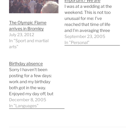
important? We are
I was at a wedding at the
weekend. This is not too
unusual for me: I've
The Olympic Flame
reached that time of life
arrives in Bromley
and I'm averaging three
July 23, 2012
or four a year now. But
September 23, 2005
In "Sport and martial
something's been
In "Personal"
arts"
bothering me and
perhaps someone could
help me out here. A
Birthday absence
wedding is the most
Sorry I haven't been
important day…
posting for a few days:
work and my birthday
both got in the way.
Enjoyed my day off, but
now I'm straight back into
December 8, 2005
the slog of things. The
In "Languages"
good old Amazon wish list
proved useful this year,
yielding Teach Yourself
Instant Italian and Is It…